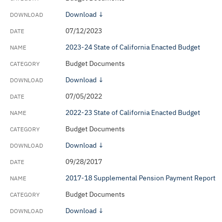
Download ↓
07/12/2023
2023-24 State of California Enacted Budget
Budget Documents
Download ↓
07/05/2022
2022-23 State of California Enacted Budget
Budget Documents
Download ↓
09/28/2017
2017-18 Supplemental Pension Payment Report
Budget Documents
Download ↓