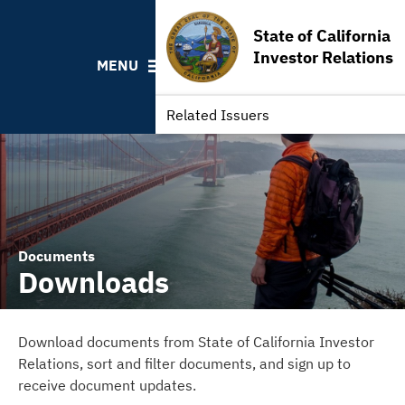
Contact California State Treasurer
State of California
Links to State Agencies and Additional Resources
Investor Relations
MENU
Bearer & Registered Bonds
State Holidays
Related Issuers
Documents
Downloads
Download documents from State of California Investor
Relations, sort and filter documents, and sign up to
receive document updates.