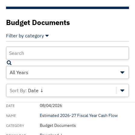
Budget Documents
Filter by category
Select All
Deselect All
Accounting
Annual Financial Report - State of California
All Years
Budget Documents
Date ↓
CalPERS Reports
08/04/2026
CalSTRS Reports
Estimated 2026-27 Fiscal Year Cash Flow
California Five-Year Infrastructure Plan
Budget Documents
Department of Finance Monthly Finance Bulletin