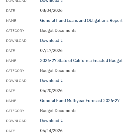
Download ↓
General Fund Monthly Cash Report
08/04/2026
Monthly Debt Data
General Fund Loans and Obligations Report
Budget Documents
No Place Like Home (Social Bonds) Annual
Program Reports
Download ↓
07/17/2026
Official Statements
2026-27 State of California Enacted Budget
Retiree Health Benefits Program - Actuarial
Budget Documents
Valuation Reports
Download ↓
SEC Rule 15c2-12(b)(5) Annual Reports
05/20/2026
Schedule of Pensionable Compensation
General Fund Multiyear Forecast 2026-27
State of California General Obligation Bond Acts
Budget Documents
Tax Expenditure Report
Download ↓
05/14/2026