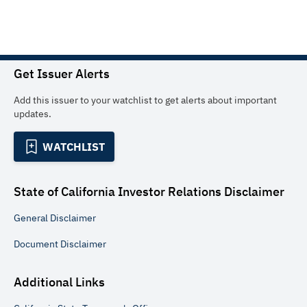
Get Issuer Alerts
Add this issuer to your watchlist to get alerts about important
updates.
WATCHLIST
State of California Investor Relations
Disclaimer
General
Disclaimer
Document
Disclaimer
Additional Links