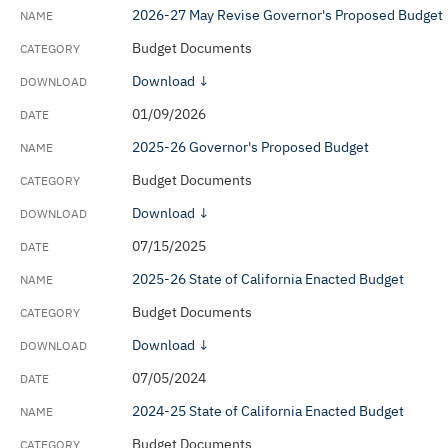
2026-27 May Revise Governor's Proposed Budget
Budget Documents
Download ↓
01/09/2026
2025-26 Governor's Proposed Budget
Budget Documents
Download ↓
07/15/2025
2025-26 State of California Enacted Budget
Budget Documents
Download ↓
07/05/2024
2024-25 State of California Enacted Budget
Budget Documents