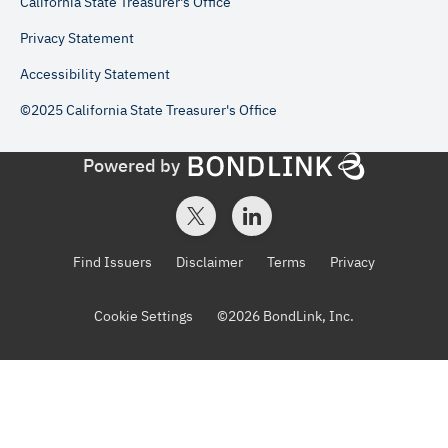
California State Treasurer's Office
Privacy Statement
Accessibility Statement
©2025 California State Treasurer's Office
Powered by
Find Issuers
Disclaimer
Terms
Privacy
Cookie Settings
©
2026
BondLink, Inc.