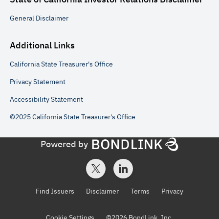
General
Disclaimer
Additional Links
California State Treasurer's Office
Privacy Statement
Accessibility Statement
©2025 California State Treasurer's Office
Powered by
Find Issuers
Disclaimer
Terms
Privacy
Cookie Settings
©
2026
BondLink, Inc.