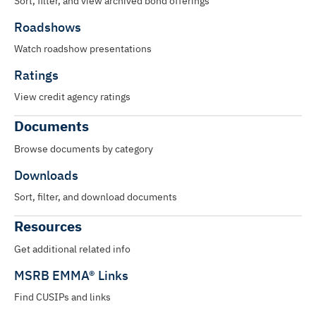
Sort, filter, and view archived bond offerings
Roadshows
Watch roadshow presentations
Ratings
View credit agency ratings
Documents
Browse documents by category
Downloads
Sort, filter, and download documents
Resources
Get additional related info
MSRB EMMA® Links
Find CUSIPs and links