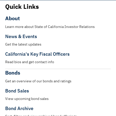
Quick Links
About
Learn more about State of California Investor Relations
News & Events
Get the latest updates
California's Key Fiscal Officers
Read bios and get contact info
Bonds
Get an overview of our bonds and ratings
Bond Sales
View upcoming bond sales
Bond Archive