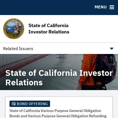
MSRB EMMA® Links
MENU
FAQ
Contact California State Treasurer
State of California
Links to State Agencies and Additional Resources
Investor Relations
Bearer & Registered Bonds
State Holidays
Related Issuers
State of California Investor
Relations
BOND OFFERING
State of California Various Purpose General Obligation
Bonds and Various Purpose General Obligation Refunding