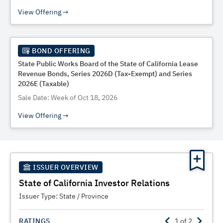
View Offering
BOND OFFERING
State Public Works Board of the State of California Lease
Revenue Bonds, Series 2026D (Tax-Exempt) and Series
2026E (Taxable)
Sale Date: Week of Oct 18, 2026
View Offering
ISSUER OVERVIEW
State of California Investor Relations
Issuer Type:
State / Province
RATINGS
1
of
2