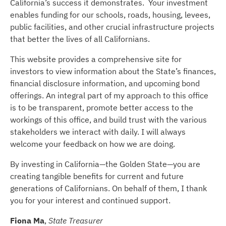
California’s success it demonstrates. Your investment
enables funding for our schools, roads, housing, levees,
public facilities, and other crucial infrastructure projects
that better the lives of all Californians.
This website provides a comprehensive site for
investors to view information about the State’s finances,
financial disclosure information, and upcoming bond
offerings. An integral part of my approach to this office
is to be transparent, promote better access to the
workings of this office, and build trust with the various
stakeholders we interact with daily. I will always
welcome your feedback on how we are doing.
By investing in California—the Golden State—you are
creating tangible benefits for current and future
generations of Californians. On behalf of them, I thank
you for your interest and continued support.
Fiona Ma
,
State Treasurer