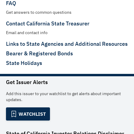
FAQ
Get answers to common questions
Contact California State Treasurer
Email and contact info
Links to State Agencies and Additional Resources
Bearer & Registered Bonds
State Holidays
Get Issuer Alerts
Add this issuer to your watchlist to get alerts about important
updates.
WATCHLIST
State of California Investor Relations
Disclaimer