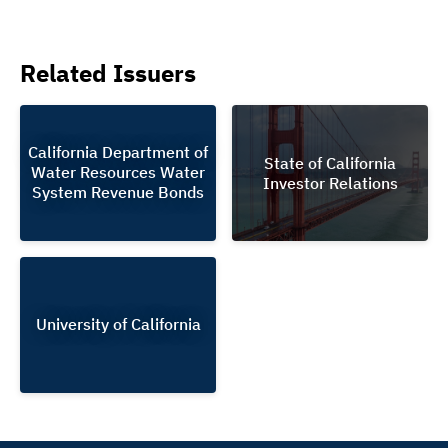
Related Issuers
California Department of
State of California
Water Resources Water
Investor Relations
System Revenue Bonds
University of California