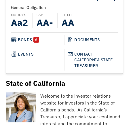
General Obligation
State
MOODY’S
S&P
FITCH
MOODY
Aa2
AA-
AA
A
BONDS
6
DOCUMENTS
EVENTS
CONTACT
CALIFORNIA STATE
TREASURER
State of California
Welcome to the investor relations
website for investors in the State of
California bonds. As California’s
Treasurer, I appreciate your continued
interest and the commitment to