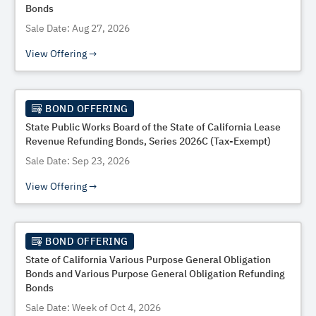
Bonds
Sale Date: Aug 27, 2026
View Offering
BOND OFFERING
State Public Works Board of the State of California Lease
Revenue Refunding Bonds, Series 2026C (Tax-Exempt)
Sale Date: Sep 23, 2026
View Offering
BOND OFFERING
State of California Various Purpose General Obligation
Bonds and Various Purpose General Obligation Refunding
Bonds
Sale Date: Week of Oct 4, 2026