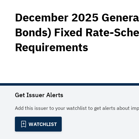
December 2025 General 
Bonds) Fixed Rate-Sche
Requirements
Get Issuer Alerts
Add this issuer to your watchlist to get alerts about im
WATCHLIST