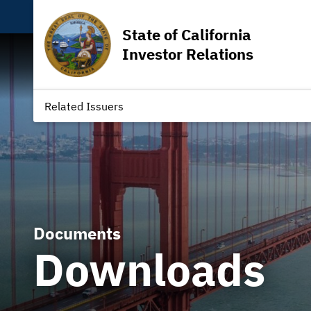
State of California
Investor Relations
Related Issuers
Documents
Downloads