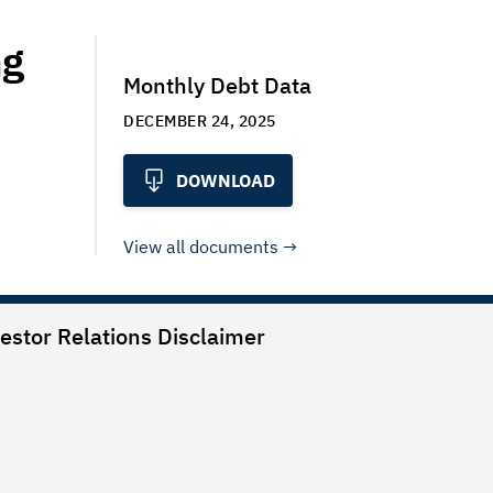
ng
Monthly Debt Data
DECEMBER 24, 2025
DOWNLOAD
View all documents
vestor Relations
Disclaimer