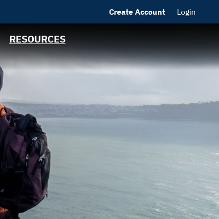
Create Account
Login
MSRB EMMA® Links
FAQ
RESOURCES
Contact California
State Treasurer
Links to State
Agencies and
Additional
Resources
Bearer & Registered
Bonds
State Holidays