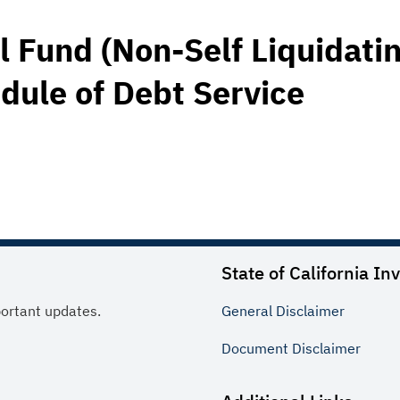
Fund (Non-Self Liquidati
dule of Debt Service
State of California In
portant updates.
General
Disclaimer
Document
Disclaimer