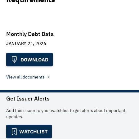
Monthly Debt Data
JANUARY 21, 2026
DOWNLOAD
View all documents
Get Issuer Alerts
Add this issuer to your watchlist to get alerts about important
updates.
WATCHLIST