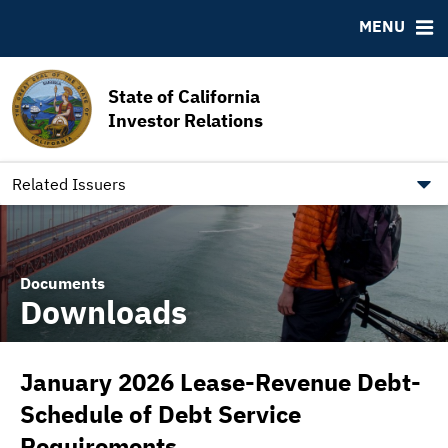
MSRB EMMA® Links
MENU
FAQ
Contact California State Treasurer
State of California
Links to State Agencies and Additional Resources
Investor Relations
Bearer & Registered Bonds
State Holidays
Related Issuers
Documents
Downloads
January 2026 Lease-Revenue Debt-
Schedule of Debt Service
Requirements