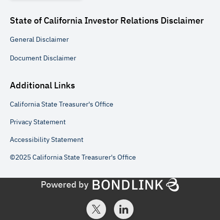
State of California Investor Relations
Disclaimer
General
Disclaimer
Document
Disclaimer
Additional Links
California State Treasurer's Office
Privacy Statement
Accessibility Statement
©2025 California State Treasurer's Office
Powered by