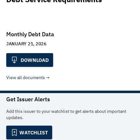
Monthly Debt Data
JANUARY 21, 2026
DOWNLOAD
View all documents
Get Issuer Alerts
Add this issuer to your watchlist to get alerts about important
updates.
WATCHLIST