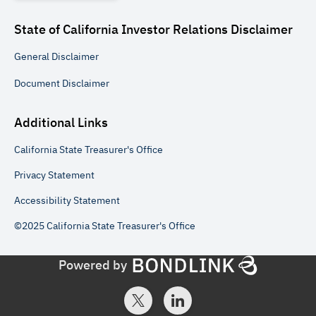
State of California Investor Relations
Disclaimer
General
Disclaimer
Document
Disclaimer
Additional Links
California State Treasurer's Office
Privacy Statement
Accessibility Statement
©2025 California State Treasurer's Office
Powered by