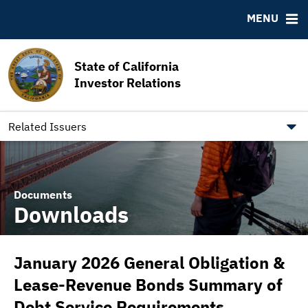
MSRB EMMA® Links
MENU
FAQ
Contact California State Treasurer
State of California
Links to State Agencies and Additional Resources
Investor Relations
Bearer & Registered Bonds
State Holidays
Related Issuers
Documents
Downloads
January 2026 General Obligation &
Lease-Revenue Bonds Summary of
Debt Service Requirements