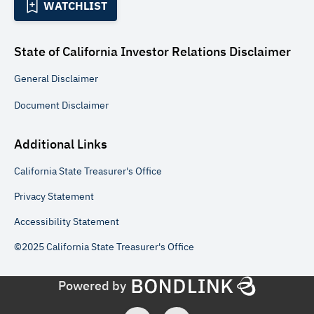
WATCHLIST
State of California Investor Relations
Disclaimer
General
Disclaimer
Document
Disclaimer
Additional Links
California State Treasurer's Office
Privacy Statement
Accessibility Statement
©2025 California State Treasurer's Office
Powered by