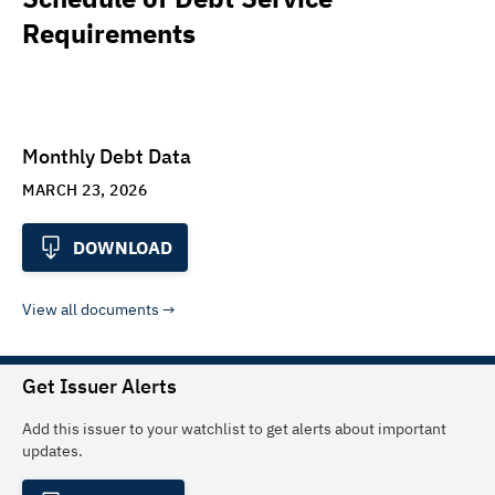
Requirements
Monthly Debt Data
MARCH 23, 2026
DOWNLOAD
View all documents
Get Issuer Alerts
Add this issuer to your watchlist to get alerts about important
updates.