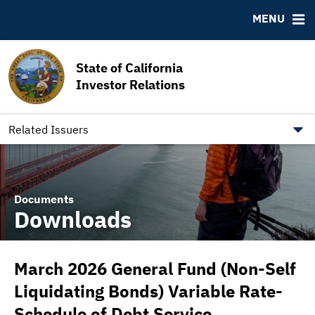
MSRB EMMA® Links
MENU
FAQ
Contact California State Treasurer
State of California
Links to State Agencies and Additional Resources
Investor Relations
Bearer & Registered Bonds
State Holidays
Related Issuers
Documents
Downloads
March 2026 General Fund (Non-Self
Liquidating Bonds) Variable Rate-
Schedule of Debt Service