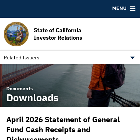
MSRB EMMA® Links
MENU
FAQ
Contact California State Treasurer
State of California
Links to State Agencies and Additional Resources
Investor Relations
Bearer & Registered Bonds
State Holidays
Related Issuers
Documents
Downloads
April 2026 Statement of General
Fund Cash Receipts and
Disbursements