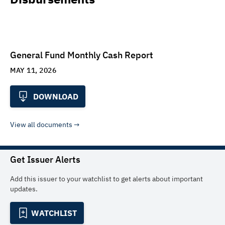
General Fund Monthly Cash Report
MAY 11, 2026
DOWNLOAD
View all documents
Get Issuer Alerts
Add this issuer to your watchlist to get alerts about important
updates.
WATCHLIST