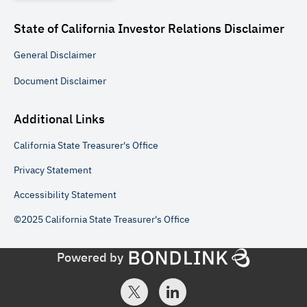
State of California Investor Relations
Disclaimer
General
Disclaimer
Document
Disclaimer
Additional Links
California State Treasurer's Office
Privacy Statement
Accessibility Statement
©2025 California State Treasurer's Office
Powered by