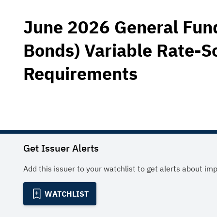
June 2026 General Fund
Bonds) Variable Rate-S
Requirements
Get Issuer Alerts
Add this issuer to your watchlist to get alerts about im
WATCHLIST