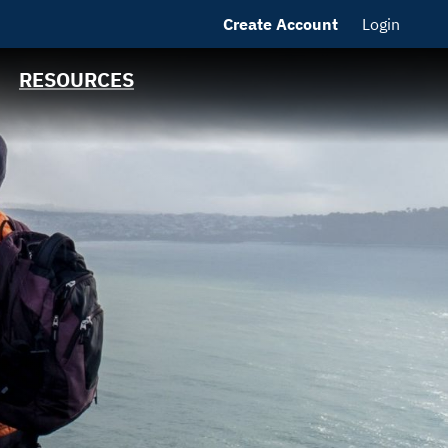
Create Account
Login
MSRB EMMA® Links
FAQ
RESOURCES
Contact California
State Treasurer
Links to State
Agencies and
Additional
Resources
Bearer & Registered
Bonds
State Holidays