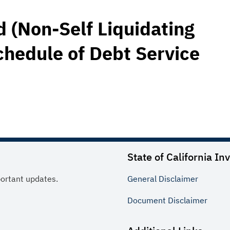
 (Non-Self Liquidating
chedule of Debt Service
State of California In
portant updates.
General
Disclaimer
Document
Disclaimer