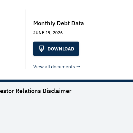
Monthly Debt Data
JUNE 19, 2026
DOWNLOAD
View all documents
vestor Relations
Disclaimer