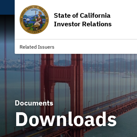
State of California
Investor Relations
Related Issuers
Documents
Downloads